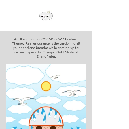
An illustration for COSMO’s IWD Feature.
Theme: 'Real endurance is the wisdom to lift
your head and breathe while coming up for
air.' — Inspired by Olympic Gold Medalist
Zhang Yufei.