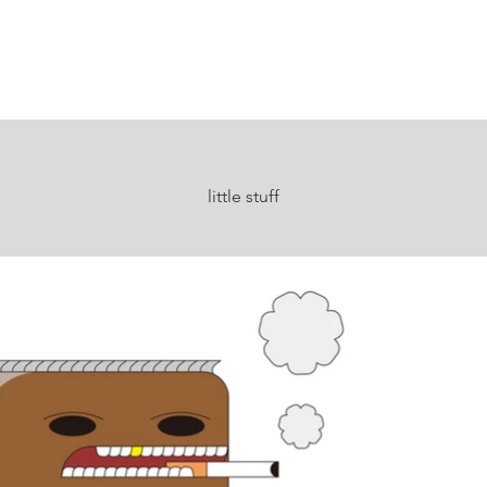
little stuff