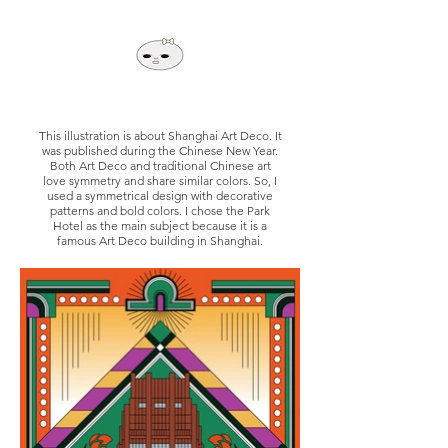
This illustration is about Shanghai Art Deco. It
was published during the Chinese New Year.
Both Art Deco and traditional Chinese art
love symmetry and share similar colors. So, I
used a symmetrical design with decorative
patterns and bold colors. I chose the Park
Hotel as the main subject because it is a
famous Art Deco building in Shanghai.